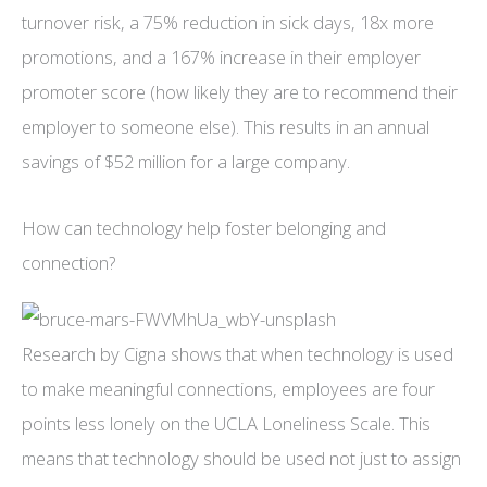
turnover risk, a 75% reduction in sick days, 18x more
promotions, and a 167% increase in their employer
promoter score (how likely they are to recommend their
employer to someone else). This results in an annual
savings of $52 million for a large company.
How can technology help foster belonging and
connection?
Research by Cigna shows that when technology is used
to make meaningful connections, employees are four
points less lonely on the UCLA Loneliness Scale. This
means that technology should be used not just to assign