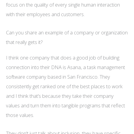
focus on the quality of every single human interaction
with their employees and customers.
Can you share an example of a company or organization
that really gets it?
I think one company that does a good job of building
connection into their DNA is Asana, a task management
software company based in San Francisco. They
consistently get ranked one of the best places to work
and I think that’s because they take their company
values and turn them into tangible programs that reflect
those values.
They don’t just talk about inclusion, they have specific