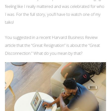
feeling like I really mattered and was celebrated for who
I was. For the full story, you’ll have to watch one of my
talks!
You suggested in a recent Harvard Business Review
article that the “Great Resignation” is about the “Great
Disconnection.” What do you mean by that?