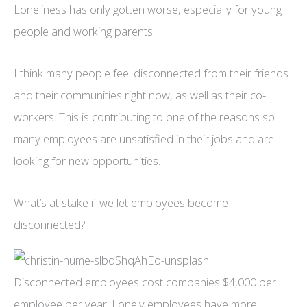
Loneliness has only gotten worse, especially for young
people and working parents.
I think many people feel disconnected from their friends
and their communities right now, as well as their co-
workers. This is contributing to one of the reasons so
many employees are unsatisfied in their jobs and are
looking for new opportunities.
What’s at stake if we let employees become
disconnected?
Disconnected employees cost companies $4,000 per
employee per year. Lonely employees have more