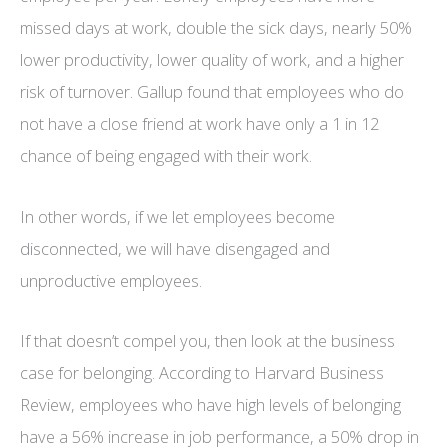
missed days at work, double the sick days, nearly 50%
lower productivity, lower quality of work, and a higher
risk of turnover. Gallup found that employees who do
not have a close friend at work have only a 1 in 12
chance of being engaged with their work.
In other words, if we let employees become
disconnected, we will have disengaged and
unproductive employees.
If that doesn’t compel you, then look at the business
case for belonging. According to Harvard Business
Review, employees who have high levels of belonging
have a 56% increase in job performance, a 50% drop in