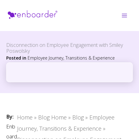
Skip
to
content
Disconnection on Employee Engagement with Smiley
Poswolsky
Posted in
Employee Journey, Transitions & Experience
By:
Home
»
Blog Home
»
Blog
»
Employee
Enb
Journey, Transitions & Experience
»
oard