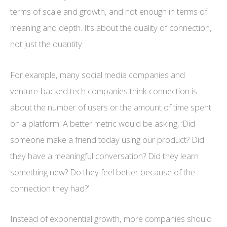
terms of scale and growth, and not enough in terms of
meaning and depth. It’s about the quality of connection,
not just the quantity.
For example, many social media companies and
venture-backed tech companies think connection is
about the number of users or the amount of time spent
on a platform. A better metric would be asking, ‘Did
someone make a friend today using our product? Did
they have a meaningful conversation? Did they learn
something new? Do they feel better because of the
connection they had?’
Instead of exponential growth, more companies should