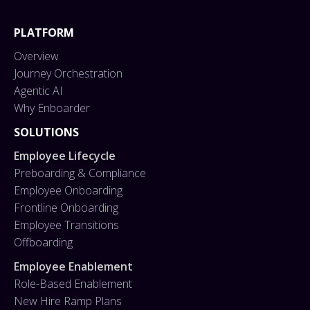
PLATFORM
Overview
Journey Orchestration
Agentic AI
Why Enboarder
SOLUTIONS
Employee Lifecycle
Preboarding & Compliance
Employee Onboarding
Frontline Onboarding
Employee Transitions
Offboarding
Employee Enablement
Role-Based Enablement
New Hire Ramp Plans