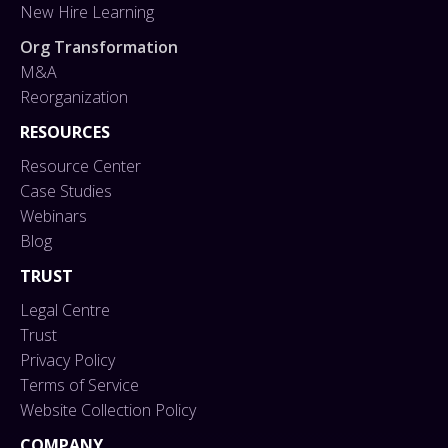
New Hire Learning
Org Transformation
M&A
Reorganization
RESOURCES
Resource Center
Case Studies
Webinars
Blog
TRUST
Legal Centre
Trust
Privacy Policy
Terms of Service
Website Collection Policy
COMPANY