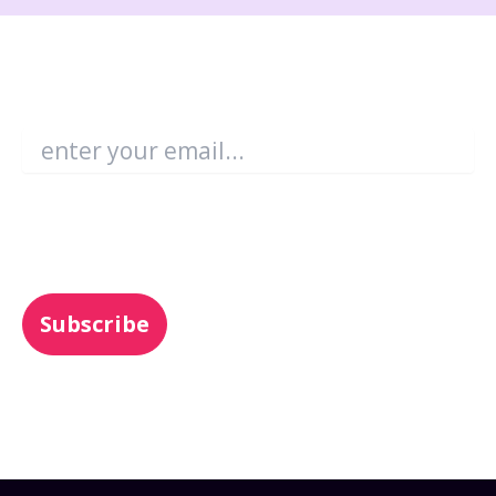
Become an Enboarder Insider!
Email
*
You may unsubscribe from these
communications at any time. For more
information, check out our
Privacy Policy
.