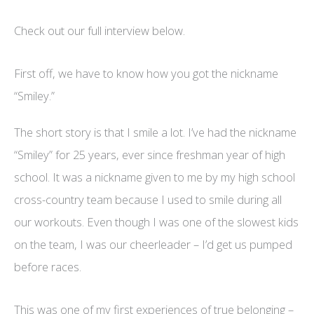
Check out our full interview below.
First off, we have to know how you got the nickname
“Smiley.”
The short story is that I smile a lot. I’ve had the nickname
“Smiley” for 25 years, ever since freshman year of high
school. It was a nickname given to me by my high school
cross-country team because I used to smile during all
our workouts. Even though I was one of the slowest kids
on the team, I was our cheerleader – I’d get us pumped
before races.
This was one of my first experiences of true belonging –