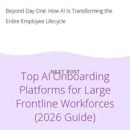
Beyond Day One: How AI Is Transforming the
Entire Employee Lifecycle
NEXT POST
Top AI Onboarding
Platforms for Large
Frontline Workforces
(2026 Guide)