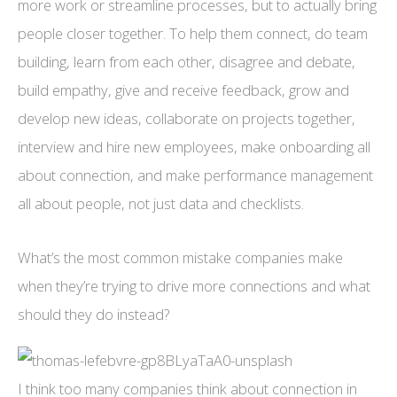
more work or streamline processes, but to actually bring
people closer together. To help them connect, do team
building, learn from each other, disagree and debate,
build empathy, give and receive feedback, grow and
develop new ideas, collaborate on projects together,
interview and hire new employees, make onboarding all
about connection, and make performance management
all about people, not just data and checklists.
What’s the most common mistake companies make
when they’re trying to drive more connections and what
should they do instead?
I think too many companies think about connection in