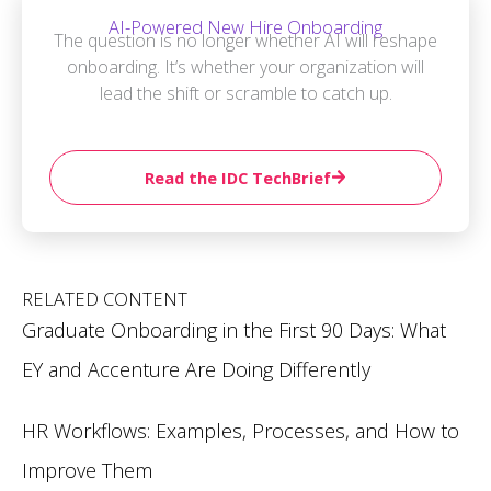
AI-Powered New Hire Onboarding
The question is no longer whether AI will reshape
onboarding. It’s whether your organization will
lead the shift or scramble to catch up.
Read the IDC TechBrief
RELATED CONTENT
Graduate Onboarding in the First 90 Days: What
EY and Accenture Are Doing Differently
HR Workflows: Examples, Processes, and How to
Improve Them