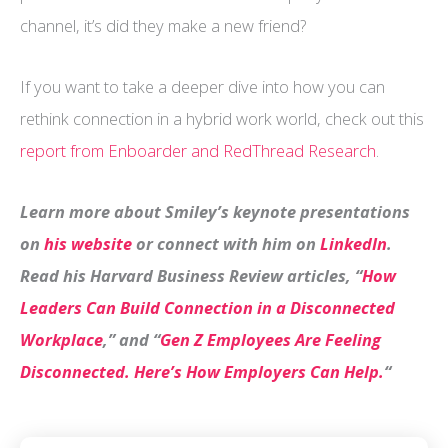
channel, it’s did they make a new friend?
If you want to take a deeper dive into how you can
rethink connection in a hybrid work world, check out this
report from Enboarder and RedThread Research
.
Learn more about Smiley’s keynote presentations
on
his website
or connect with him on
LinkedIn
.
Read his Harvard Business Review articles, “
How
Leaders Can Build Connection in a Disconnected
Workplace
,” and “
Gen Z Employees Are Feeling
Disconnected. Here’s How Employers Can Help.
“