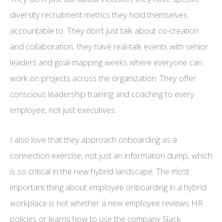
diversity recruitment metrics they hold themselves
accountable to. They don’t just talk about co-creation
and collaboration, they have real-talk events with senior
leaders and goal-mapping weeks where everyone can
work on projects across the organization. They offer
conscious leadership training and coaching to every
employee, not just executives.
I also love that they approach onboarding as a
connection exercise, not just an information dump, which
is so critical in the new hybrid landscape. The most
important thing about employee onboarding in a hybrid
workplace is not whether a new employee reviews HR
policies or learns how to use the company Slack