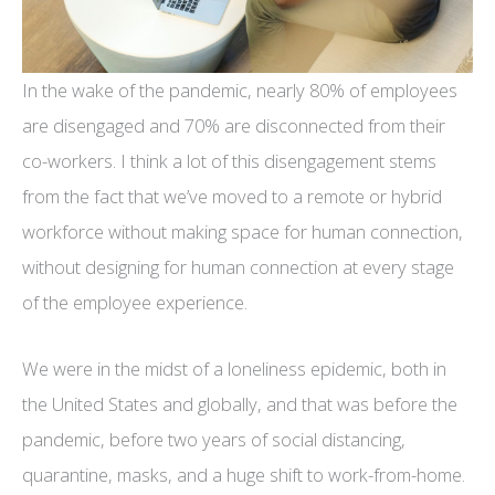
In the wake of the pandemic, nearly 80% of employees
are disengaged and 70% are disconnected from their
co-workers. I think a lot of this disengagement stems
from the fact that we’ve moved to a remote or hybrid
workforce without making space for human connection,
without designing for human connection at every stage
of the employee experience.
We were in the midst of a loneliness epidemic, both in
the United States and globally, and that was before the
pandemic, before two years of social distancing,
quarantine, masks, and a huge shift to work-from-home.