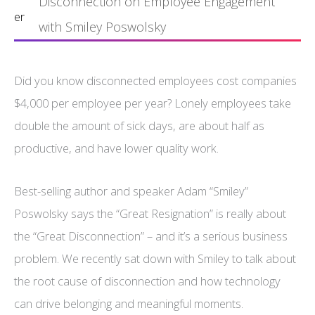
Disconnection on Employee Engagement
er
with Smiley Poswolsky
Did you know disconnected employees cost companies
$4,000 per employee per year? Lonely employees take
double the amount of sick days, are about half as
productive, and have lower quality work.
Best-selling author and speaker Adam “Smiley”
Poswolsky says the “Great Resignation” is really about
the “Great Disconnection” – and it’s a serious business
problem. We recently sat down with Smiley to talk about
the root cause of disconnection and how technology
can drive belonging and meaningful moments.