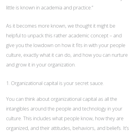
little is known in academia and practice.”
As it becomes more known, we thought it might be
helpful to unpack this rather academic concept – and
give you the lowdown on how it fits in with your people
culture, exactly what it can do, and how you can nurture
and grow it in your organization.
1. Organizational capital is your secret sauce.
You can think about organizational capital as all the
intangibles around the people and technology in your
culture. This includes what people know, how they are
organized, and their attitudes, behaviors, and beliefs. It’s