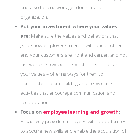
and also helping work get done in your
organization.
Put your investment where your values
are:
Make sure the values and behaviors that
guide how employees interact with one another
and your customers are front and center, and not
just words. Show people what it means to live
your values – offering ways for them to
participate in team-building and networking
activities that encourage communication and
collaboration.
Focus on
employee learning and growth
:
Proactively provide employees with opportunities
to acquire new skills and enable the acquisition of