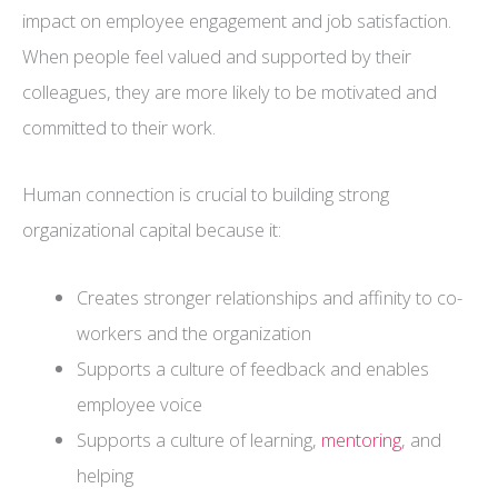
impact on employee engagement and job satisfaction.
When people feel valued and supported by their
colleagues, they are more likely to be motivated and
committed to their work.
Human connection is crucial to building strong
organizational capital because it:
Creates stronger relationships and affinity to co-
workers and the organization
Supports a culture of feedback and enables
employee voice
Supports a culture of learning,
mentoring
, and
helping