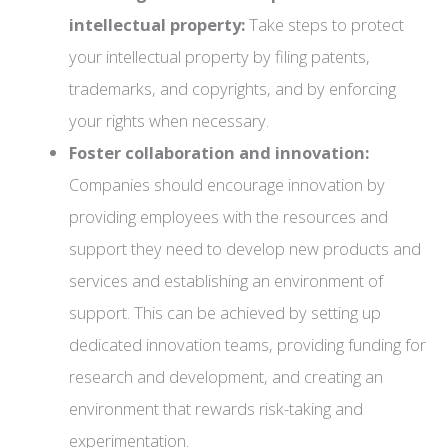
intellectual property:
Take steps to protect
your intellectual property by filing patents,
trademarks, and copyrights, and by enforcing
your rights when necessary.
Foster collaboration and innovation:
Companies should encourage innovation by
providing employees with the resources and
support they need to develop new products and
services and establishing an environment of
support. This can be achieved by setting up
dedicated innovation teams, providing funding for
research and development, and creating an
environment that rewards risk-taking and
experimentation.