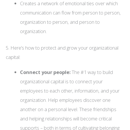
Creates a network of emotional ties over which
communication can flow from person to person,
organization to person, and person to
organization.
5. Here’s how to protect and grow your organizational
capital:
Connect your people:
The #1 way to build
organizational capital is to connect your
employees to each other, information, and your
organization. Help employees discover one
another on a personal level. These friendships
and helping relationships will become critical
supports – both in terms of cultivating belonging