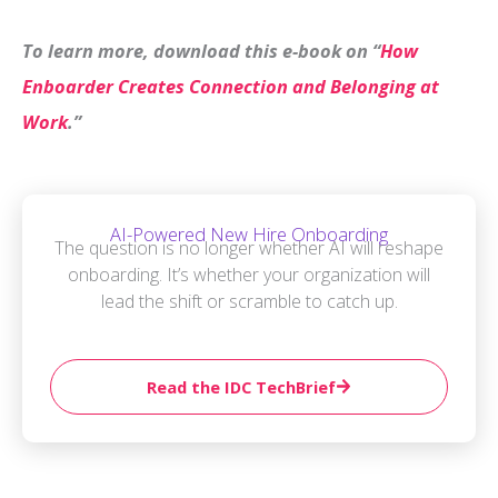
To learn more, download this e-book on “
How
Enboarder Creates Connection and Belonging at
Work
.”
AI-Powered New Hire Onboarding
The question is no longer whether AI will reshape
onboarding. It’s whether your organization will
lead the shift or scramble to catch up.
Read the IDC TechBrief