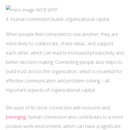
4. Human connection builds organizational capital.
When people feel connected to one another, they are
more likely to collaborate, share ideas, and support
each other, which can lead to increased productivity and
better decision-making. Connecting people also helps to
build trust across the organization, which is essential for
effective communication and problem-solving – all
important aspects of organizational capital.
Because of its close connection with inclusion and
belonging
, human connection also contributes to a more
positive work environment, which can have a significant