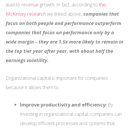
lead to revenue growth. In fact, according to
the
McKinsey research
we linked above,
companies that
focus on both people and performance outperform
companies that focus on performance only by a
wide margin – they are 1.5x more likely to remain in
the top tier year after year, with about half the
earnings volatility.
Organizational capital is important for companies
because it allows them to:
Improve productivity and efficiency:
By
investing in organizational capital, companies can
develop efficient processes and systems that