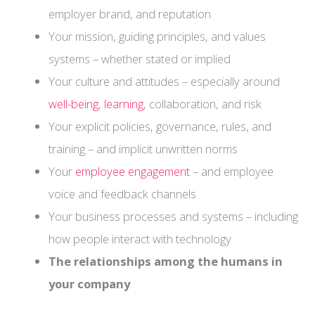
employer brand, and reputation
Your mission, guiding principles, and values
systems – whether stated or implied
Your culture and attitudes – especially around
well-being
,
learning
, collaboration, and risk
Your explicit policies, governance, rules, and
training – and implicit unwritten norms
Your
employee engagement
– and employee
voice and feedback channels
Your business processes and systems – including
how people interact with technology
The relationships among the humans in
your company