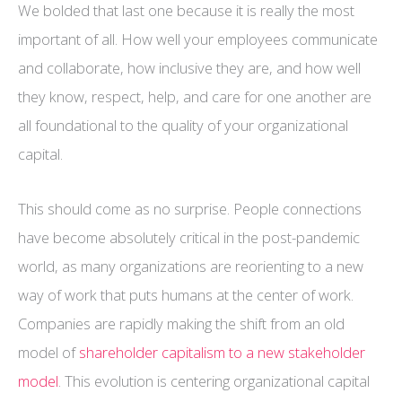
We bolded that last one because it is really the most
important of all. How well your employees communicate
and collaborate, how inclusive they are, and how well
they know, respect, help, and care for one another are
all foundational to the quality of your organizational
capital.
This should come as no surprise. People connections
have become absolutely critical in the post-pandemic
world, as many organizations are reorienting to a new
way of work that puts humans at the center of work.
Companies are rapidly making the shift from an old
model of
shareholder capitalism to a new stakeholder
model
. This evolution is centering organizational capital