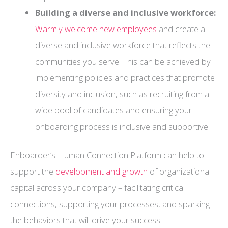
Building a diverse and inclusive workforce:
Warmly welcome new employees
and create a
diverse and inclusive workforce that reflects the
communities you serve. This can be achieved by
implementing policies and practices that promote
diversity and inclusion, such as recruiting from a
wide pool of candidates and ensuring your
onboarding process is inclusive and supportive.
Enboarder’s Human Connection Platform can help to
support the
development and growth
of organizational
capital across your company – facilitating critical
connections, supporting your processes, and sparking
the behaviors that will drive your success.