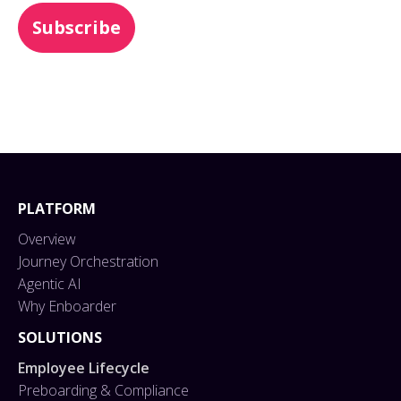
PLATFORM
Overview
Journey Orchestration
Agentic AI
Why Enboarder
SOLUTIONS
Employee Lifecycle
Preboarding & Compliance