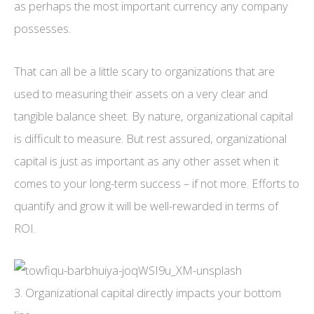
as perhaps the most important currency any company
possesses.
That can all be a little scary to organizations that are
used to measuring their assets on a very clear and
tangible balance sheet. By nature, organizational capital
is difficult to measure. But rest assured, organizational
capital is just as important as any other asset when it
comes to your long-term success – if not more. Efforts to
quantify and grow it will be well-rewarded in terms of
ROI.
3. Organizational capital directly impacts your bottom