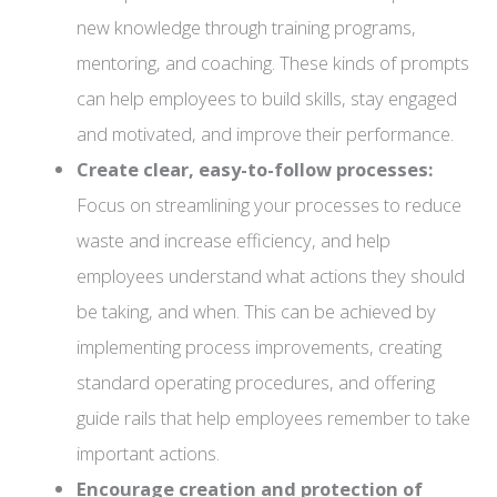
new knowledge through training programs,
mentoring, and coaching. These kinds of prompts
can help employees to build skills, stay engaged
and motivated, and improve their performance.
Create clear, easy-to-follow processes:
Focus on streamlining your processes to reduce
waste and increase efficiency, and help
employees understand what actions they should
be taking, and when. This can be achieved by
implementing process improvements, creating
standard operating procedures, and offering
guide rails that help employees remember to take
important actions.
Encourage creation and protection of