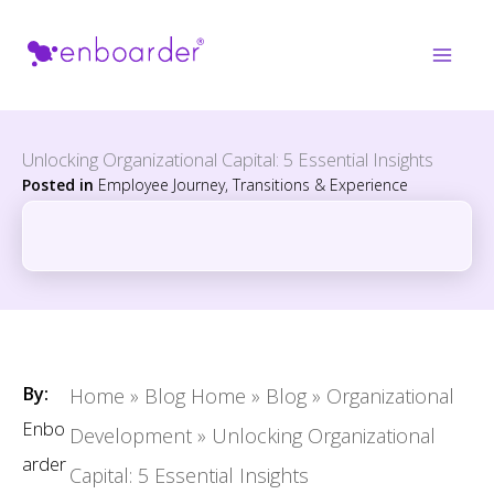
Skip
to
content
Unlocking Organizational Capital: 5 Essential Insights
Posted in
Employee Journey, Transitions & Experience
By:
Home
»
Blog Home
»
Blog
»
Organizational
Enbo
Development
»
Unlocking Organizational
arder
Capital: 5 Essential Insights