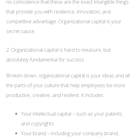
no coincidence that these are the exact intangible things
that provide you with resilience, innovation, and
competitive advantage. Organizational capital is your
secret sauce.
2. Organizational capital is hard to measure, but
absolutely fundamental for success.
Broken down, organizational capital is your ideas and all
the parts of your culture that help employees be more
productive, creative, and resilient. It includes:
Your intellectual capital – such as your patents
and copyrights
Your brand – including your company brand,