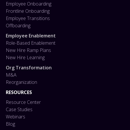
Employee Onboarding
Frontline Onboarding
Employee Transitions
Offboarding
Employee Enablement
Role-Based Enablement
New Hire Ramp Plans
New Hire Learning
Org Transformation
M&A
Reorganization
RESOURCES
Resource Center
Case Studies
Webinars
Blog