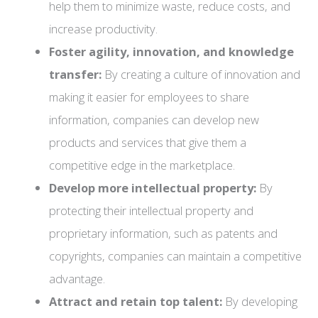
help them to minimize waste, reduce costs, and
increase productivity.
Foster agility, innovation, and knowledge
transfer:
By creating a culture of innovation and
making it easier for employees to share
information, companies can develop new
products and services that give them a
competitive edge in the marketplace.
Develop more intellectual property:
By
protecting their intellectual property and
proprietary information, such as patents and
copyrights, companies can maintain a competitive
advantage.
Attract and retain top talent:
By developing