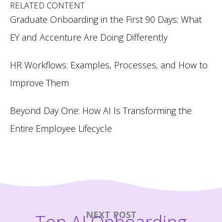
RELATED CONTENT
Graduate Onboarding in the First 90 Days: What
EY and Accenture Are Doing Differently
HR Workflows: Examples, Processes, and How to
Improve Them
Beyond Day One: How AI Is Transforming the
Entire Employee Lifecycle
NEXT POST