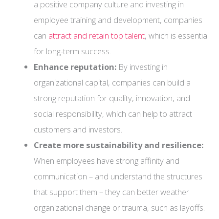
a positive company culture and investing in
employee training and development, companies
can
attract and retain top talent
, which is essential
for long-term success.
Enhance reputation:
By investing in
organizational capital, companies can build a
strong reputation for quality, innovation, and
social responsibility, which can help to attract
customers and investors.
Create more sustainability and resilience:
When employees have strong affinity and
communication – and understand the structures
that support them – they can better weather
organizational change or trauma, such as layoffs.