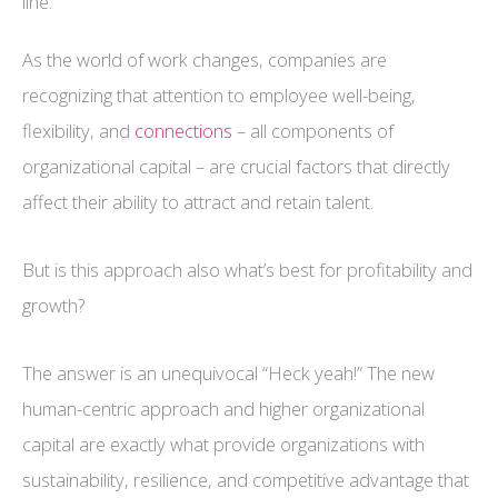
line.
As the world of work changes, companies are
recognizing that attention to employee well-being,
flexibility, and
connections
– all components of
organizational capital – are crucial factors that directly
affect their ability to attract and retain talent.
But is this approach also what’s best for profitability and
growth?
The answer is an unequivocal “Heck yeah!” The new
human-centric approach and higher organizational
capital are exactly what provide organizations with
sustainability, resilience, and competitive advantage that