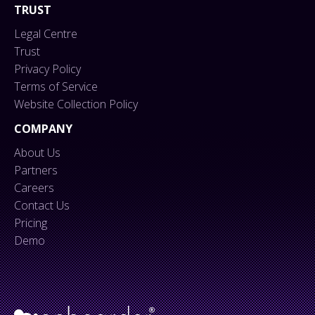
TRUST
Legal Centre
Trust
Privacy Policy
Terms of Service
Website Collection Policy
COMPANY
About Us
Partners
Careers
Contact Us
Pricing
Demo