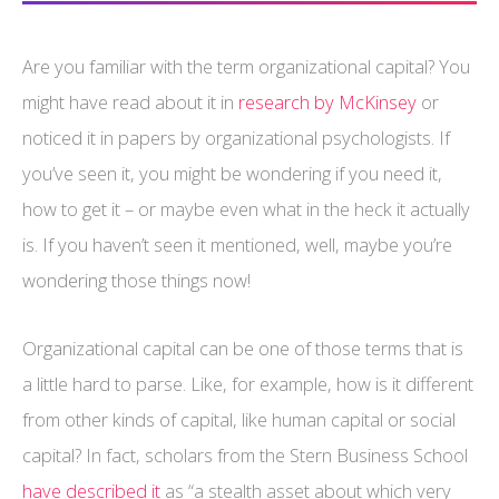
Are you familiar with the term organizational capital? You
might have read about it in
research by McKinsey
or
noticed it in papers by organizational psychologists. If
you’ve seen it, you might be wondering if you need it,
how to get it – or maybe even what in the heck it actually
is. If you haven’t seen it mentioned, well, maybe you’re
wondering those things now!
Organizational capital can be one of those terms that is
a little hard to parse. Like, for example, how is it different
from other kinds of capital, like human capital or social
capital? In fact, scholars from the Stern Business School
have described it
as “a stealth asset about which very