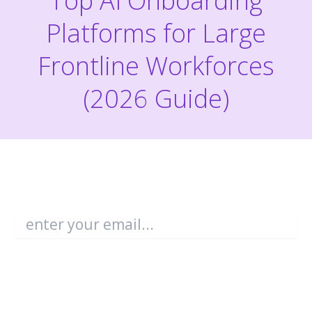
Top AI Onboarding
Platforms for Large
Frontline Workforces
(2026 Guide)
Become an Enboarder Insider!
Email
*
You may unsubscribe from these
communications at any time. For more
information, check out our
Privacy Policy
.