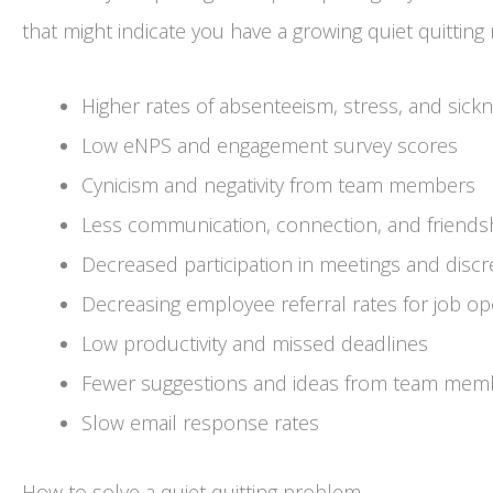
that might indicate you have a growing quiet quitting
Higher rates of absenteeism, stress, and sick
Low eNPS and engagement survey scores
Cynicism and negativity from team members
Less communication, connection, and frien
Decreased participation in meetings and discre
Decreasing employee referral rates for job o
Low productivity and missed deadlines
Fewer suggestions and ideas from team mem
Slow email response rates
How to solve a quiet quitting problem