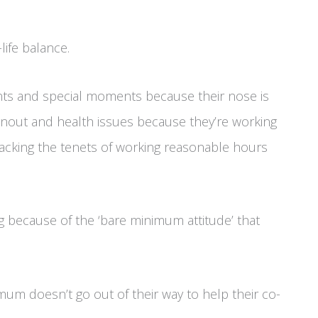
life balance.
nts and special moments because their nose is
rnout and health issues because they’re working
tacking the tenets of working reasonable hours
ng because of the ‘bare minimum attitude’ that
um doesn’t go out of their way to help their co-