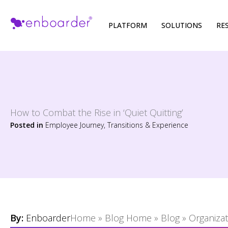
Skip
PLATFORM
SOLUTIONS
RE
to
content
How to Combat the Rise in ‘Quiet Quitting’
Posted in
Employee Journey, Transitions & Experience
By:
Enboarder
Home
»
Blog Home
»
Blog
»
Organiza