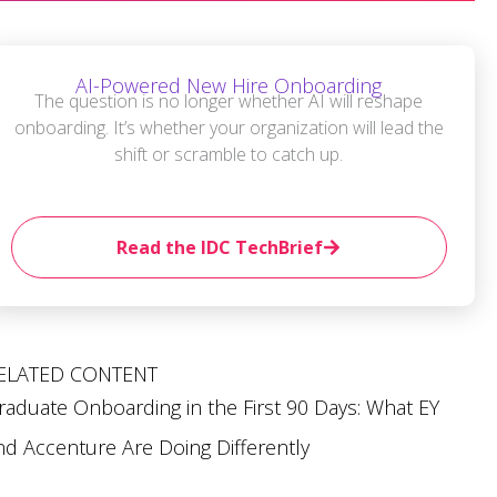
AI-Powered New Hire Onboarding
The question is no longer whether AI will reshape
onboarding. It’s whether your organization will lead the
shift or scramble to catch up.
Read the IDC TechBrief
ELATED CONTENT
raduate Onboarding in the First 90 Days: What EY
nd Accenture Are Doing Differently