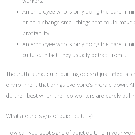
workers.
An employee who is only doing the bare mini
or help change small things that could make a
profitability.
An employee who is only doing the bare mini
culture. In fact, they usually detract from it.
The truth is that quiet quitting doesn’t just affect a 
environment that brings everyone’s morale down. Aft
do their best when their co-workers are barely pullin
What are the signs of quiet quitting?
How can you spot signs of quiet quitting in your wor