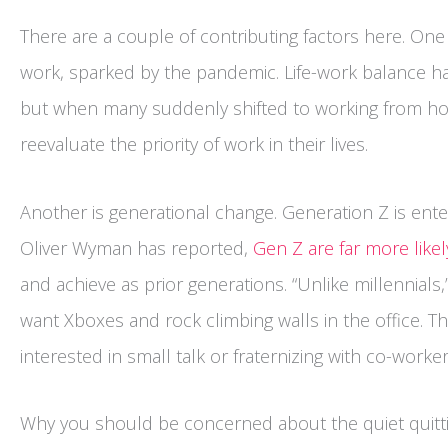
There are a couple of contributing factors here. On
work, sparked by the pandemic. Life-work balance h
but when many suddenly shifted to working from hom
reevaluate the priority of work in their lives.
Another is generational change. Generation Z is ent
Oliver Wyman has reported,
Gen Z are far more likel
and achieve as prior generations. “Unlike millennial
want Xboxes and rock climbing walls in the office. Th
interested in small talk or fraternizing with co-worke
Why you should be concerned about the quiet quitt