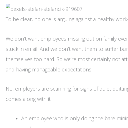
To be clear, no one is arguing against a healthy work-
We don’t want employees missing out on family eve
stuck in email. And we don’t want them to suffer bu
themselves too hard. So we’re most certainly not at
and having manageable expectations.
No, employers are scanning for signs of quiet quitti
comes along with it.
An employee who is only doing the bare minim