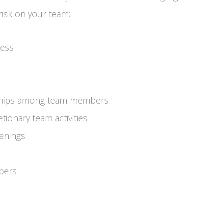
 risk on your team:
ness
dships among team members
tionary team activities
penings
bers