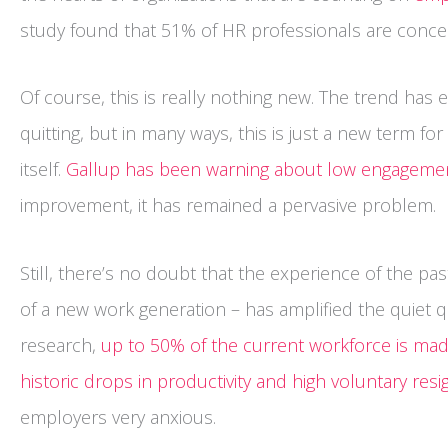
study found that 51% of HR professionals are concer
Of course, this is really nothing new. The trend has e
quitting, but in many ways, this is just a new term 
itself.
Gallup has been warning about low engagemen
improvement, it has remained a pervasive problem.
Still, there’s no doubt that the experience of the pas
of a new work generation – has amplified the quiet qu
research,
up to 50% of the current workforce is made
historic drops in productivity and high voluntary resi
employers very anxious.