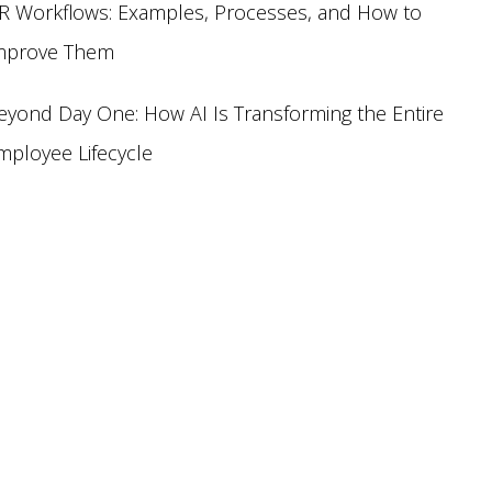
R Workflows: Examples, Processes, and How to
mprove Them
eyond Day One: How AI Is Transforming the Entire
mployee Lifecycle