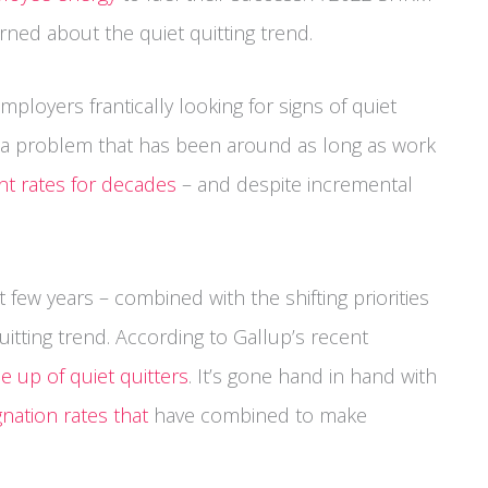
ned about the quiet quitting trend.
mployers frantically looking for signs of quiet
for a problem that has been around as long as work
t rates for decades
– and despite incremental
t few years – combined with the shifting priorities
itting trend. According to Gallup’s recent
 up of quiet quitters
. It’s gone hand in hand with
gnation rates that
have combined to make