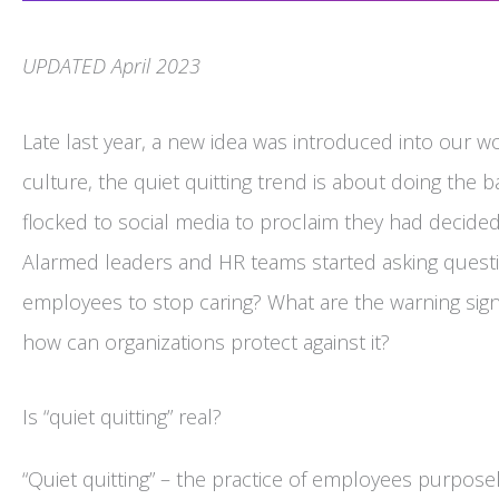
UPDATED April 2023
Late last year, a new idea was introduced into our wor
culture, the quiet quitting trend is about doing the
flocked to social media to proclaim they had decided
Alarmed leaders and HR teams started asking questio
employees to stop caring? What are the warning sign
how can organizations protect against it?
Is “quiet quitting” real?
“Quiet quitting” – the practice of employees purpo