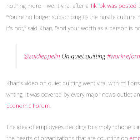
nothing more – went viral after a
TikTok was posted
b
“You’re no longer subscribing to the hustle culture men
it’s not,” said Khan, “and your worth as a person is 
@zaidleppelin
On quiet quitting
#workrefor
Khan’s video on quiet quitting went viral with millions
writing. It was covered by every major news outlet a
Economic Forum
.
The idea of employees deciding to simply “phone it in”
the hearts of organizations that are counting on
emp