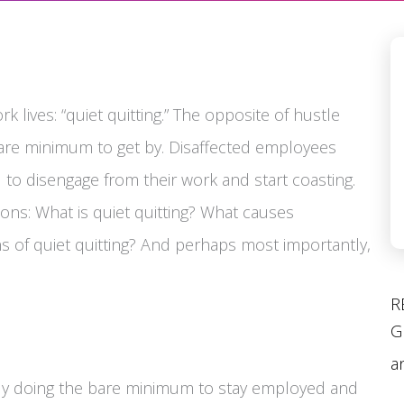
k lives: “quiet quitting.” The opposite of hustle
 bare minimum to get by. Disaffected employees
 to disengage from their work and start coasting.
ns: What is quiet quitting? What causes
s of quiet quitting? And perhaps most importantly,
R
G
a
sely doing the bare minimum to stay employed and