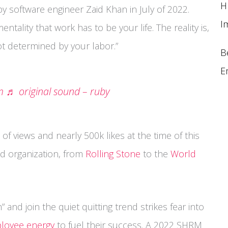
H
y software engineer Zaid Khan in July of 2022.
I
tality that work has to be your life. The reality is,
not determined by your labor.”
B
E
m
♬ original sound – ruby
 of views and nearly 500k likes at the time of this
nd organization, from
Rolling Stone
to the
World
 and join the quiet quitting trend strikes fear into
loyee energy
to fuel their success. A 2022 SHRM