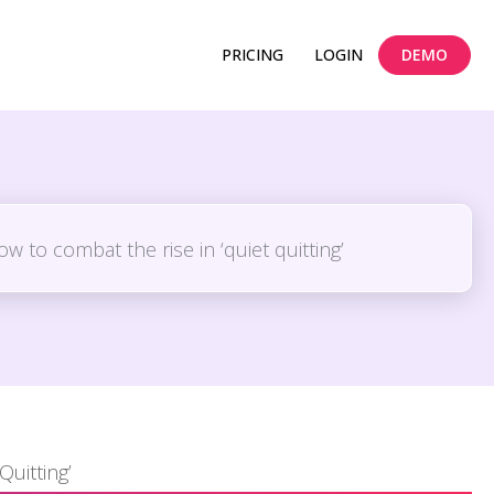
PRICING
LOGIN
DEMO
Quitting’