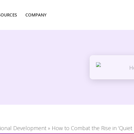
SOURCES
COMPANY
tional Development
»
How to Combat the Rise in ‘Quiet 