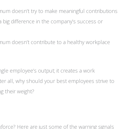
mum doesn’t try to make meaningful contributions
 big difference in the company’s success or
mum doesn’t contribute to a healthy workplace
single employee’s output; it creates a work
er all, why should your best employees strive to
g their weight?
kforce? Here are just some of the warning signals