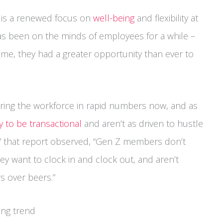
e is a renewed focus on
well-being
and flexibility at
as been on the minds of employees for a while –
e, they had a greater opportunity than ever to
ering the workforce in rapid numbers now, and as
y to be transactional
and aren’t as driven to hustle
s,” that report observed, “Gen Z members don’t
ey want to clock in and clock out, and aren’t
rs over beers.”
ing trend