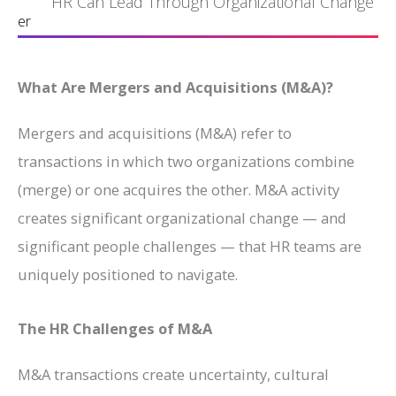
HR Can Lead Through Organizational Change
er
What Are Mergers and Acquisitions (M&A)?
Mergers and acquisitions (M&A) refer to
transactions in which two organizations combine
(merge) or one acquires the other. M&A activity
creates significant organizational change — and
significant people challenges — that HR teams are
uniquely positioned to navigate.
The HR Challenges of M&A
M&A transactions create uncertainty, cultural