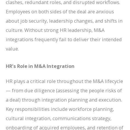
clashes, redundant roles, and disrupted workflows.
Employees on both sides of the deal are anxious
about job security, leadership changes, and shifts in
culture. Without strong HR leadership, M&A
integrations frequently fail to deliver their intended
value.
HR’s Role in M&A Integration
HR plays a critical role throughout the M&A lifecycle
— from due diligence (assessing the people risks of
a deal) through integration planning and execution.
Key responsibilities include workforce planning,
cultural integration, communications strategy,
onboarding of acquired employees, and retention of