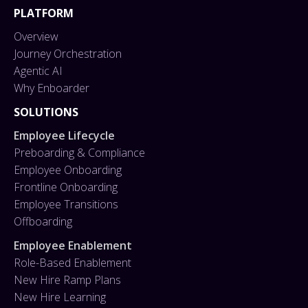
PLATFORM
Overview
Journey Orchestration
Agentic AI
Why Enboarder
SOLUTIONS
Employee Lifecycle
Preboarding & Compliance
Employee Onboarding
Frontline Onboarding
Employee Transitions
Offboarding
Employee Enablement
Role-Based Enablement
New Hire Ramp Plans
New Hire Learning