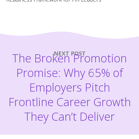
NEXT POST
The Broken Promotion
Promise: Why 65% of
Employers Pitch
Frontline Career Growth
They Can’t Deliver