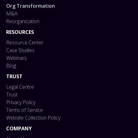
Org Transformation
M&A
Reorganization
RESOURCES
Resource Center
Case Studies
Webinars
Blog
TRUST
Legal Centre
Trust
Privacy Policy
Terms of Service
Website Collection Policy
COMPANY