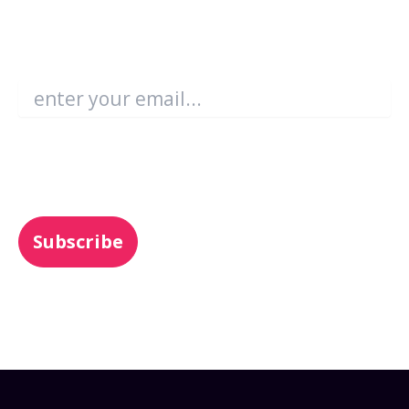
Become an Enboarder Insider!
Email
*
You may unsubscribe from these
communications at any time. For more
information, check out our
Privacy Policy
.