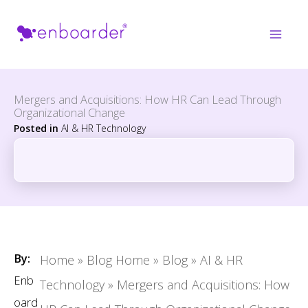
Skip
to
content
Mergers and Acquisitions: How HR Can Lead Through
Organizational Change
Posted in
AI & HR Technology
By:
Home
»
Blog Home
»
Blog
»
AI & HR
Enb
Technology
»
Mergers and Acquisitions: How
oard