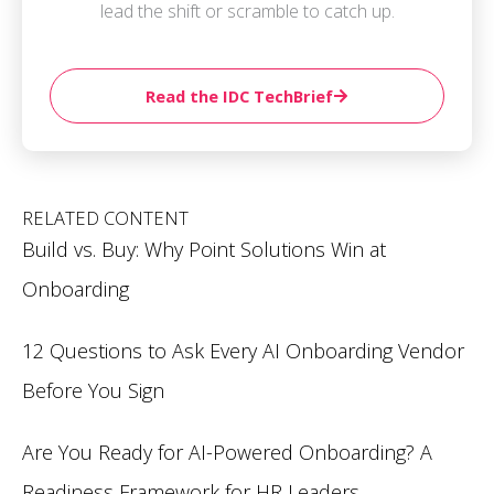
lead the shift or scramble to catch up.
Read the IDC TechBrief
RELATED CONTENT
Build vs. Buy: Why Point Solutions Win at
Onboarding
12 Questions to Ask Every AI Onboarding Vendor
Before You Sign
Are You Ready for AI-Powered Onboarding? A
Readiness Framework for HR Leaders