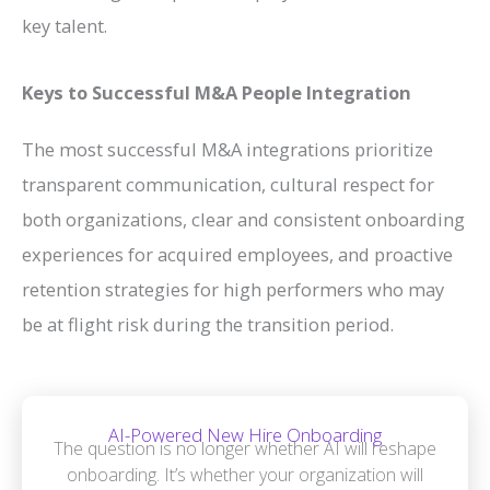
key talent.
Keys to Successful M&A People Integration
The most successful M&A integrations prioritize
transparent communication, cultural respect for
both organizations, clear and consistent onboarding
experiences for acquired employees, and proactive
retention strategies for high performers who may
be at flight risk during the transition period.
AI-Powered New Hire Onboarding
The question is no longer whether AI will reshape
onboarding. It’s whether your organization will