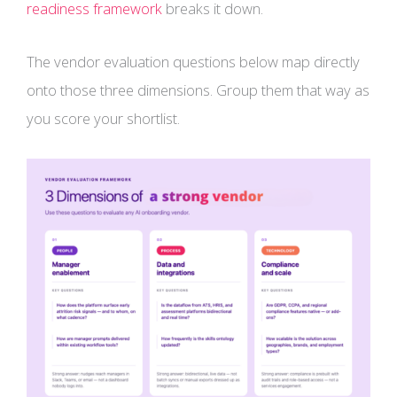
readiness framework
breaks it down.
The vendor evaluation questions below map directly
onto those three dimensions. Group them that way as
you score your shortlist.