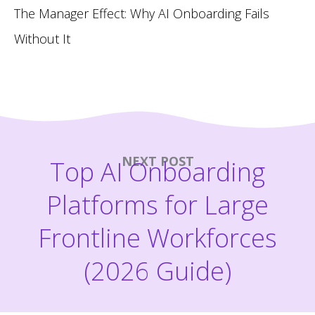
The Manager Effect: Why AI Onboarding Fails
Without It
NEXT POST
Top AI Onboarding
Platforms for Large
Frontline Workforces
(2026 Guide)