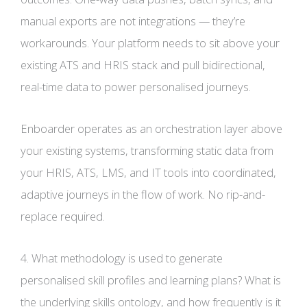
manual exports are not integrations — they’re
workarounds. Your platform needs to sit above your
existing ATS and HRIS stack and pull bidirectional,
real-time data to power personalised journeys.
Enboarder operates as an orchestration layer above
your existing systems, transforming static data from
your HRIS, ATS, LMS, and IT tools into coordinated,
adaptive journeys in the flow of work. No rip-and-
replace required.
4. What methodology is used to generate
personalised skill profiles and learning plans? What is
the underlying skills ontology, and how frequently is it