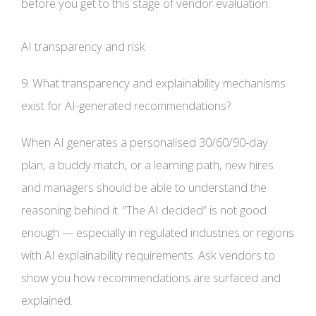
before you get to this stage of vendor evaluation.
AI transparency and risk
9. What transparency and explainability mechanisms
exist for AI-generated recommendations?
When AI generates a personalised 30/60/90-day
plan, a buddy match, or a learning path, new hires
and managers should be able to understand the
reasoning behind it. “The AI decided” is not good
enough — especially in regulated industries or regions
with AI explainability requirements. Ask vendors to
show you how recommendations are surfaced and
explained.