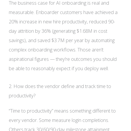
The business case for AI onboarding is real and
measurable. Enboarder customers have achieved a
20% increase in new hire productivity, reduced 90-
day attrition by 36% (generating $1.68M in cost
savings), and saved $3.7M per year by automating
complex onboarding workflows. Those aren’t
aspirational figures — they’re outcomes you should
be able to reasonably expect if you deploy well.
2. How does the vendor define and track time to
productivity?
“Time to productivity” means something different to
every vendor. Some measure login completions.
Others track 30/60/90-day milestone attainment.