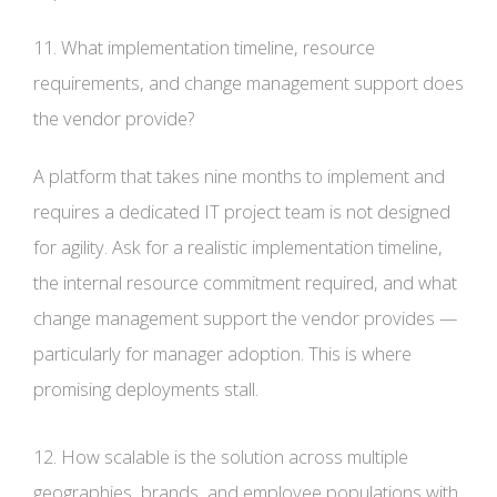
11. What implementation timeline, resource
requirements, and change management support does
the vendor provide?
A platform that takes nine months to implement and
requires a dedicated IT project team is not designed
for agility. Ask for a realistic implementation timeline,
the internal resource commitment required, and what
change management support the vendor provides —
particularly for manager adoption. This is where
promising deployments stall.
12. How scalable is the solution across multiple
geographies, brands, and employee populations with