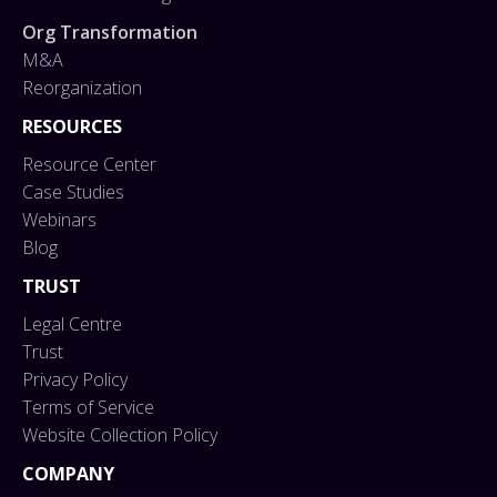
Org Transformation
M&A
Reorganization
RESOURCES
Resource Center
Case Studies
Webinars
Blog
TRUST
Legal Centre
Trust
Privacy Policy
Terms of Service
Website Collection Policy
COMPANY