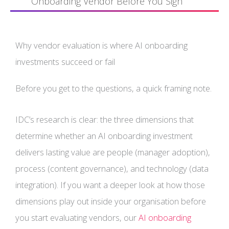
Onboarding Vendor Before You Sign
Why vendor evaluation is where AI onboarding
investments succeed or fail
Before you get to the questions, a quick framing note.
IDC’s research is clear: the three dimensions that
determine whether an AI onboarding investment
delivers lasting value are people (manager adoption),
process (content governance), and technology (data
integration). If you want a deeper look at how those
dimensions play out inside your organisation before
you start evaluating vendors, our
AI onboarding