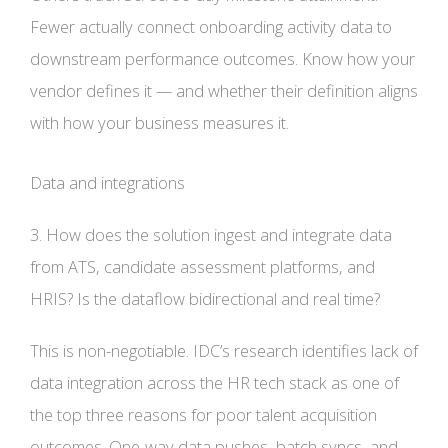
Fewer actually connect onboarding activity data to
downstream performance outcomes. Know how your
vendor defines it — and whether their definition aligns
with how your business measures it.
Data and integrations
3. How does the solution ingest and integrate data
from ATS, candidate assessment platforms, and
HRIS? Is the dataflow bidirectional and real time?
This is non-negotiable. IDC’s research identifies lack of
data integration across the HR tech stack as one of
the top three reasons for poor talent acquisition
outcomes. One-way data pushes, batch syncs, and