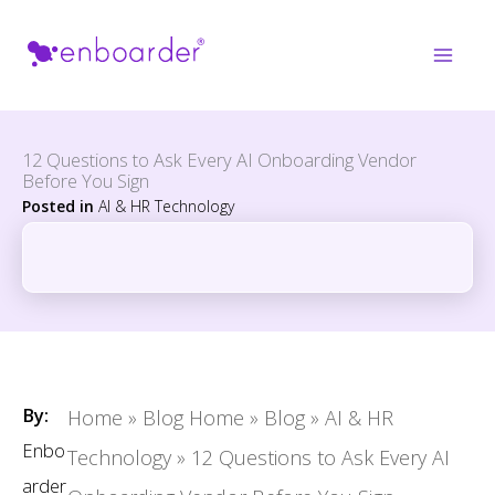
Skip
to
content
12 Questions to Ask Every AI Onboarding Vendor
Before You Sign
Posted in
AI & HR Technology
By:
Home
»
Blog Home
»
Blog
»
AI & HR
Enbo
Technology
»
12 Questions to Ask Every AI
arder