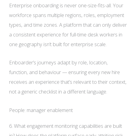
Enterprise onboarding is never one-size-fits-all. Your
workforce spans multiple regions, roles, employment
types, and time zones. A platform that can only deliver
a consistent experience for full-time desk workers in
one geography isn’t built for enterprise scale.
Enboarder’s journeys adapt by role, location,
function, and behaviour — ensuring every new hire
receives an experience that’s relevant to their context,
not a generic checklist in a different language.
People: manager enablement
6. What engagement monitoring capabilities are built
in? How does the platform surface early attrition risk