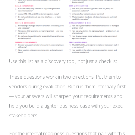
Use this list as a discovery tool, not just a checklist
These questions work in two directions. Put them to
vendors during evaluation. But run them internally first
— your answers will sharpen your requirements and
help you build a tighter business case with your exec
stakeholders.
For the internal readiness questions that pair with this