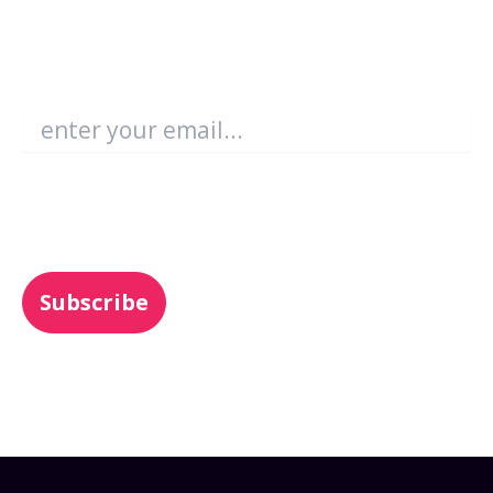
Become an Enboarder Insider!
Email
*
You may unsubscribe from these
communications at any time. For more
information, check out our
Privacy Policy
.