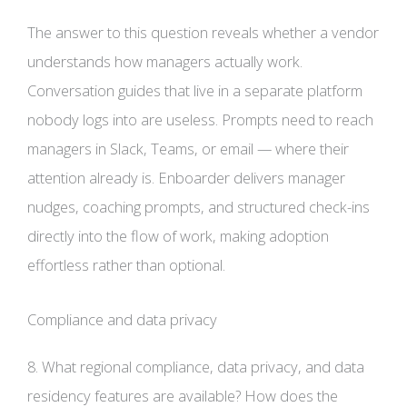
The answer to this question reveals whether a vendor
understands how managers actually work.
Conversation guides that live in a separate platform
nobody logs into are useless. Prompts need to reach
managers in Slack, Teams, or email — where their
attention already is. Enboarder delivers manager
nudges, coaching prompts, and structured check-ins
directly into the flow of work, making adoption
effortless rather than optional.
Compliance and data privacy
8. What regional compliance, data privacy, and data
residency features are available? How does the