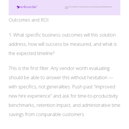
Outcomes and ROI
1. What specific business outcomes will this solution
address, how will success be measured, and what is
the expected timeline?
This is the first filter. Any vendor worth evaluating
should be able to answer this without hesitation —
with specifics, not generalities. Push past “improved
new hire experience” and ask for time-to-productivity
benchmarks, retention impact, and administrative time
savings from comparable customers.