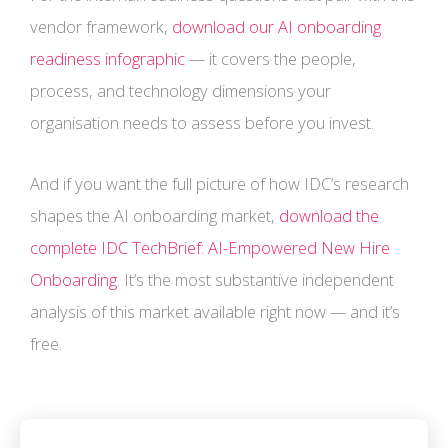
vendor framework,
download our AI onboarding
readiness infographic
— it covers the people,
process, and technology dimensions your
organisation needs to assess before you invest.
And if you want the full picture of how IDC’s research
shapes the AI onboarding market,
download the
complete IDC TechBrief: AI-Empowered New Hire
Onboarding
. It’s the most substantive independent
analysis of this market available right now — and it’s
free.