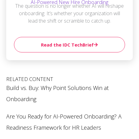
AI-Powered New Hire Onboarding
The question is no longer whether AI will reshape
onboarding. It’s whether your organization will
lead the shift or scramble to catch up.
Read the IDC TechBrief
RELATED CONTENT
Build vs. Buy: Why Point Solutions Win at
Onboarding
Are You Ready for AI-Powered Onboarding? A
Readiness Framework for HR Leaders