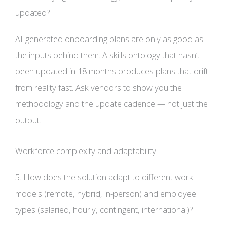
updated?
AI-generated onboarding plans are only as good as
the inputs behind them. A skills ontology that hasn’t
been updated in 18 months produces plans that drift
from reality fast. Ask vendors to show you the
methodology and the update cadence — not just the
output.
Workforce complexity and adaptability
5. How does the solution adapt to different work
models (remote, hybrid, in-person) and employee
types (salaried, hourly, contingent, international)?