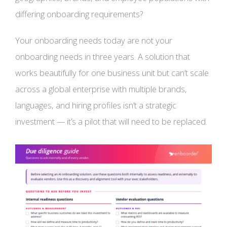
differing onboarding requirements?
Your onboarding needs today are not your
onboarding needs in three years. A solution that
works beautifully for one business unit but can’t scale
across a global enterprise with multiple brands,
languages, and hiring profiles isn’t a strategic
investment — it’s a pilot that will need to be replaced.