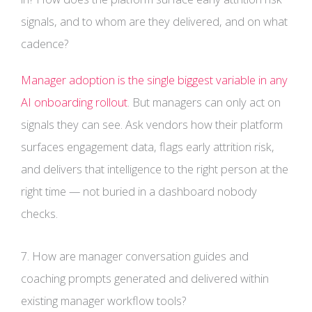
signals, and to whom are they delivered, and on what
cadence?
Manager adoption is the single biggest variable in any
AI onboarding rollout
. But managers can only act on
signals they can see. Ask vendors how their platform
surfaces engagement data, flags early attrition risk,
and delivers that intelligence to the right person at the
right time — not buried in a dashboard nobody
checks.
7. How are manager conversation guides and
coaching prompts generated and delivered within
existing manager workflow tools?