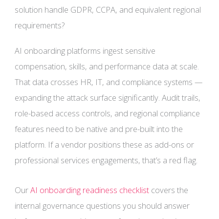
solution handle GDPR, CCPA, and equivalent regional
requirements?
AI onboarding platforms ingest sensitive
compensation, skills, and performance data at scale.
That data crosses HR, IT, and compliance systems —
expanding the attack surface significantly. Audit trails,
role-based access controls, and regional compliance
features need to be native and pre-built into the
platform. If a vendor positions these as add-ons or
professional services engagements, that’s a red flag.
Our
AI onboarding readiness checklist
covers the
internal governance questions you should answer