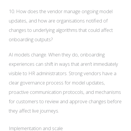
10. How does the vendor manage ongoing model
updates, and how are organisations notified of
changes to underlying algorithms that could affect
onboarding outputs?
AI models change. When they do, onboarding
experiences can shift in ways that aren’t immediately
visible to HR administrators. Strong vendors have a
clear governance process for model updates,
proactive communication protocols, and mechanisms
for customers to review and approve changes before
they affect live journeys.
Implementation and scale