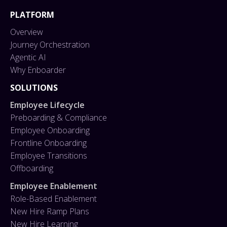
PLATFORM
Overview
Journey Orchestration
Agentic AI
Why Enboarder
SOLUTIONS
Employee Lifecycle
Preboarding & Compliance
Employee Onboarding
Frontline Onboarding
Employee Transitions
Offboarding
Employee Enablement
Role-Based Enablement
New Hire Ramp Plans
New Hire Learning