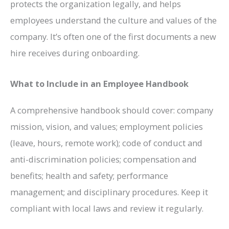
protects the organization legally, and helps
employees understand the culture and values of the
company. It’s often one of the first documents a new
hire receives during onboarding.
What to Include in an Employee Handbook
A comprehensive handbook should cover: company
mission, vision, and values; employment policies
(leave, hours, remote work); code of conduct and
anti-discrimination policies; compensation and
benefits; health and safety; performance
management; and disciplinary procedures. Keep it
compliant with local laws and review it regularly.