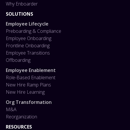
Why Enboarder
SOLUTIONS
Employee Lifecycle
Preboarding & Compliance
Employee Onboarding
Frontline Onboarding
Employee Transitions
Offboarding
Employee Enablement
Role-Based Enablement
New Hire Ramp Plans
New Hire Learning
Org Transformation
M&A
Reorganization
RESOURCES