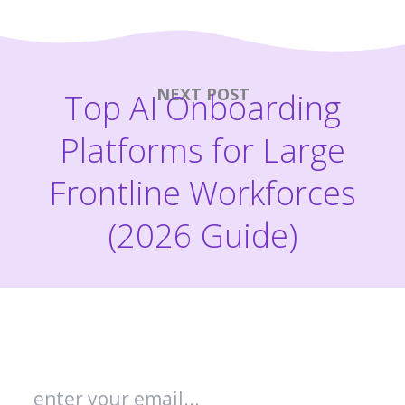
NEXT POST
Top AI Onboarding
Platforms for Large
Frontline Workforces
(2026 Guide)
Become an Enboarder Insider!
Email
*