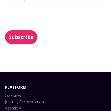
You may unsubscribe from these
communications at any time. For more
information, check out our
Privacy Policy
.
PLATFORM
Overview
Journey Orchestration
Agentic AI