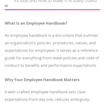
Include and How to Make It Actually Useful
er
What Is an Employee Handbook?
An employee handbook is a document that outlines
an organization’s policies, procedures, values, and
expectations for employees. It serves as a reference
guide for everything from leave policies and code of
conduct to benefits and performance expectations.
Why Your Employee Handbook Matters
A well-crafted employee handbook sets clear
expectations from day one, reduces ambiguity,