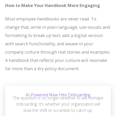
How to Make Your Handbook More Engaging
Most employee handbooks are never read. To
change that, write in plain language, use visuals and
formatting to break up text, add a digital version
with search functionality, and weave in your
company culture through real stories and examples.
A handbook that reflects your culture will resonate
far more than a dry policy document.
AI-Powered New Hire Onboarding
The question is no longer whether AI will reshape
onboarding. It’s whether your organization will
lead the shift or scramble to catch up.