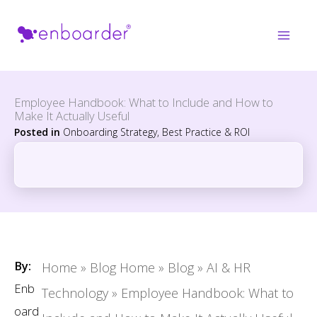
Skip
to
content
Employee Handbook: What to Include and How to
Make It Actually Useful
Posted in
Onboarding Strategy, Best Practice & ROI
By:
Home
»
Blog Home
»
Blog
»
AI & HR
Enb
Technology
»
Employee Handbook: What to
oard