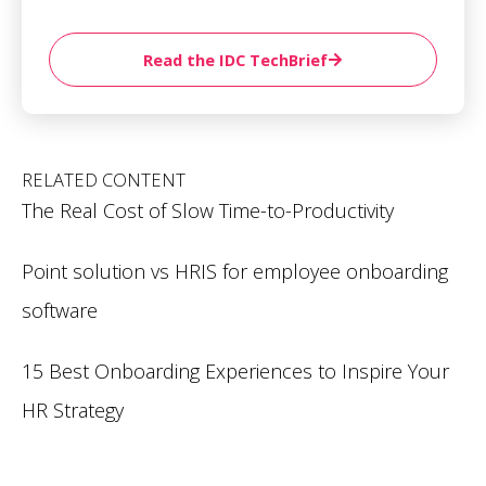
Read the IDC TechBrief
RELATED CONTENT
The Real Cost of Slow Time-to-Productivity
Point solution vs HRIS for employee onboarding
software
15 Best Onboarding Experiences to Inspire Your
HR Strategy