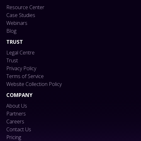
Resource Center
Case Studies
Webinars
Blog
TRUST
Legal Centre
Trust
Privacy Policy
Terms of Service
Website Collection Policy
COMPANY
About Us
Partners
Careers
Contact Us
Pricing