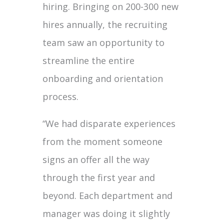
hiring. Bringing on 200-300 new
hires annually, the recruiting
team saw an opportunity to
streamline the entire
onboarding and orientation
process.
“We had disparate experiences
from the moment someone
signs an offer all the way
through the first year and
beyond. Each department and
manager was doing it slightly