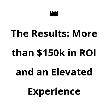
👑
The Results: More
than $150k in ROI
and an Elevated
Experience