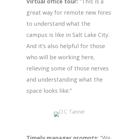
Virtual office tour:
“This is a
great way for remote new hires
to understand what the
campus is like in Salt Lake City.
And it’s also helpful for those
who will be working here,
relieving some of those nerves
and understanding what the
space looks like.”
Timely manager prompts:
“We