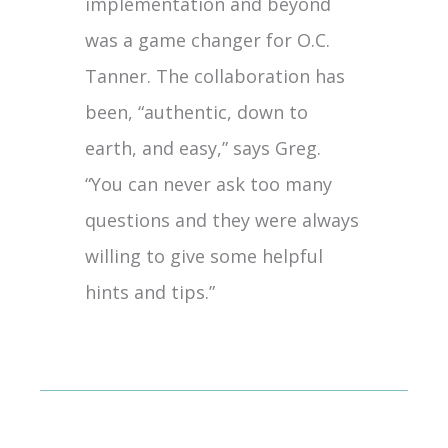
implementation and beyond
was a game changer for O.C.
Tanner. The collaboration has
been, “authentic, down to
earth, and easy,” says Greg.
“You can never ask too many
questions and they were always
willing to give some helpful
hints and tips.”