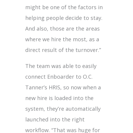
might be one of the factors in
helping people decide to stay.
And also, those are the areas
where we hire the most, as a
direct result of the turnover.”
The team was able to easily
connect Enboarder to O.C.
Tanner’s HRIS, so now when a
new hire is loaded into the
system, they’re automatically
launched into the right
workflow. “That was huge for