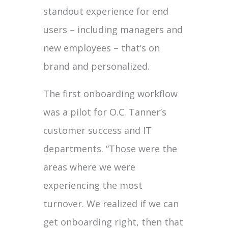
standout experience for end
users – including managers and
new employees – that’s on
brand and personalized.
The first onboarding workflow
was a pilot for O.C. Tanner’s
customer success and IT
departments. “Those were the
areas where we were
experiencing the most
turnover. We realized if we can
get onboarding right, then that