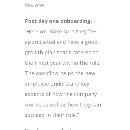
day one.
Post day one onboarding:
“Here we make sure they feel
appreciated and have a good
growth plan that’s catered to
their first year within the role.
The workflow helps the new
employee understand key
aspects of how the company
works, as well as how they can
succeed in their role.”