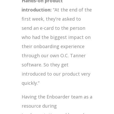
Hands-on product
introduction:
“At the end of the
first week, they’re asked to
send an e-card to the person
who had the biggest impact on
their onboarding experience
through our own O.C. Tanner
software. So they get
introduced to our product very
quickly.”
Having the Enboarder team as a
resource during