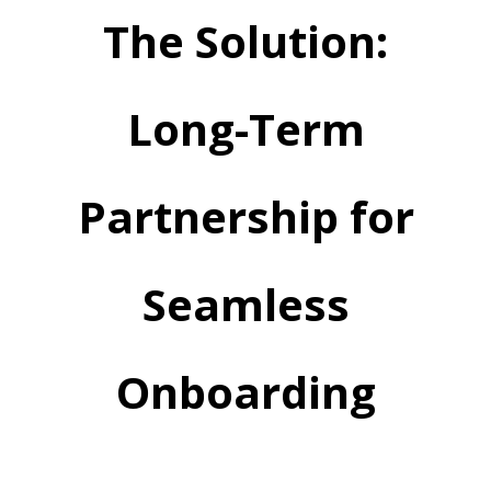
The Solution:
Long-Term
Partnership for
Seamless
Onboarding