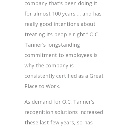
company that’s been doing it
for almost 100 years … and has
really good intentions about
treating its people right.” O.C.
Tanner’s longstanding
commitment to employees is
why the company is
consistently certified as a Great
Place to Work.
As demand for O.C. Tanner’s
recognition solutions increased
these last few years, so has