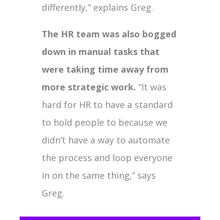
differently,” explains Greg.
The HR team was also bogged
down in manual tasks that
were taking time away from
more strategic work.
“It was
hard for HR to have a standard
to hold people to because we
didn’t have a way to automate
the process and loop everyone
in on the same thing,” says
Greg.