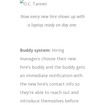
Now every new hire shows up with
a laptop ready on day one.
Buddy system:
Hiring
managers choose their new
hire’s buddy and the buddy gets
an immediate notification with
the new hire’s contact info so
they’re able to reach out and
introduce themselves before