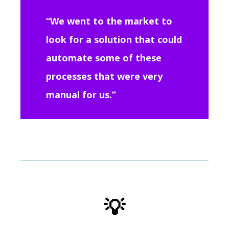
“We went to the market to
look for a solution that could
automate some of these
processes that were very
manual for us.”
💡