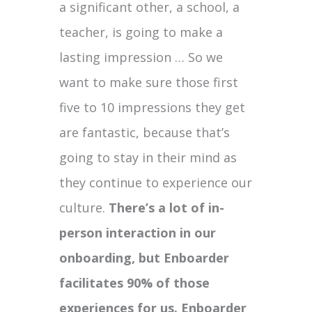
a significant other, a school, a
teacher, is going to make a
lasting impression … So we
want to make sure those first
five to 10 impressions they get
are fantastic, because that’s
going to stay in their mind as
they continue to experience our
culture.
There’s a lot of in-
person interaction in our
onboarding, but Enboarder
facilitates 90% of those
experiences for us. Enboarder