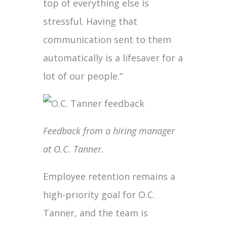
top of everything else is
stressful. Having that
communication sent to them
automatically is a lifesaver for a
lot of our people.”
Feedback from a hiring manager
at O.C. Tanner.
Employee retention remains a
high-priority goal for O.C.
Tanner, and the team is