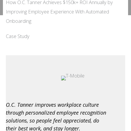
How O.C. Tanner Achieves $150k+ ROI Annually by
Improving Employee Experience With Automated
Onboarding
Case Study
O.C. Tanner improves workplace culture
through personalized employee recognition
solutions, so people feel appreciated, do
their best work, and stay longer.