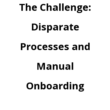
The Challenge:
Disparate
Processes and
Manual
Onboarding