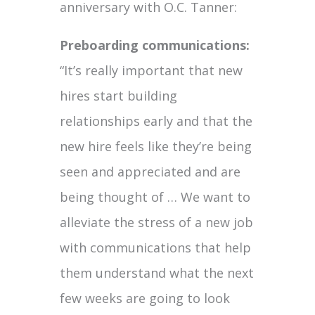
anniversary with O.C. Tanner:
Preboarding communications:
“It’s really important that new
hires start building
relationships early and that the
new hire feels like they’re being
seen and appreciated and are
being thought of … We want to
alleviate the stress of a new job
with communications that help
them understand what the next
few weeks are going to look