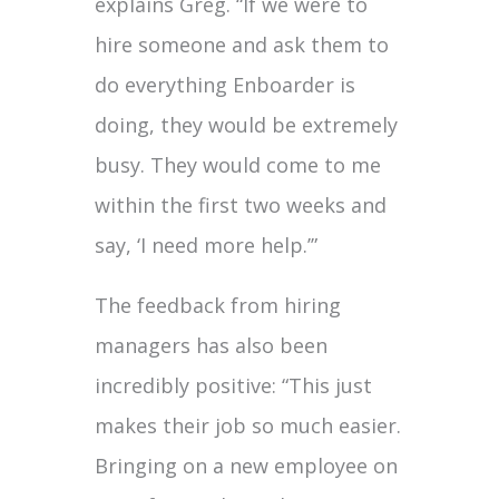
explains Greg. “If we were to
hire someone and ask them to
do everything Enboarder is
doing, they would be extremely
busy. They would come to me
within the first two weeks and
say, ‘I need more help.’”
The feedback from hiring
managers has also been
incredibly positive: “This just
makes their job so much easier.
Bringing on a new employee on