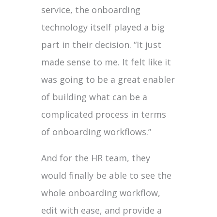
service, the onboarding
technology itself played a big
part in their decision. “It just
made sense to me. It felt like it
was going to be a great enabler
of building what can be a
complicated process in terms
of onboarding workflows.”
And for the HR team, they
would finally be able to see the
whole onboarding workflow,
edit with ease, and provide a