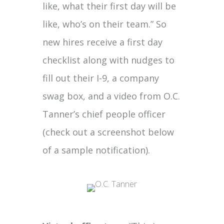
like, what their first day will be
like, who’s on their team.” So
new hires receive a first day
checklist along with nudges to
fill out their I-9, a company
swag box, and a video from O.C.
Tanner’s chief people officer
(check out a screenshot below
of a sample notification).