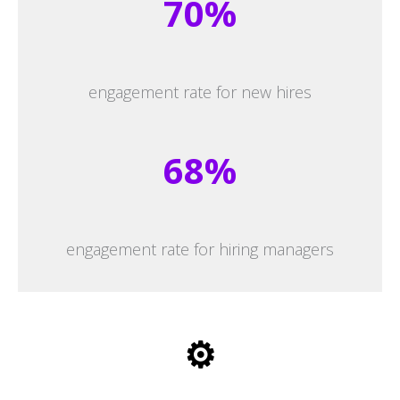
70%
engagement rate for new hires
68%
engagement rate for hiring managers
⚙️