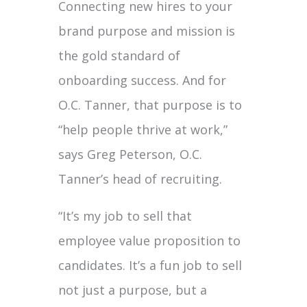
Connecting new hires to your
brand purpose and mission is
the gold standard of
onboarding success. And for
O.C. Tanner, that purpose is to
“help people thrive at work,”
says Greg Peterson, O.C.
Tanner’s head of recruiting.
“It’s my job to sell that
employee value proposition to
candidates. It’s a fun job to sell
not just a purpose, but a