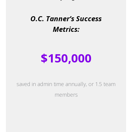
O.C. Tanner’s Success
Metrics:
$150,000
saved in admin time annually, or 1.5 team
members