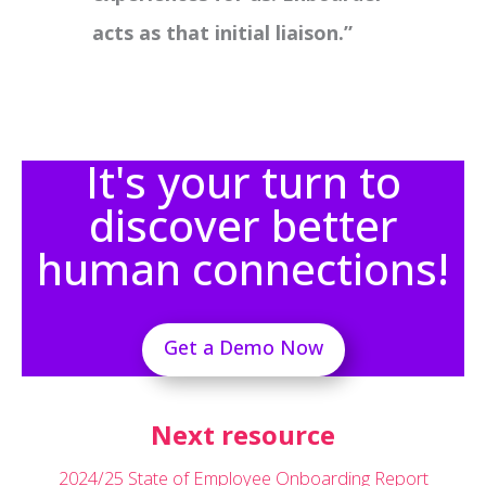
acts as that initial liaison.”
It's your turn to
discover better
human connections!
Get a Demo Now
Next resource
2024/25 State of Employee Onboarding Report