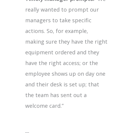
really wanted to prompt our
managers to take specific
actions. So, for example,
making sure they have the right
equipment ordered and they
have the right access; or the
employee shows up on day one
and their desk is set up; that
the team has sent out a
welcome card.”