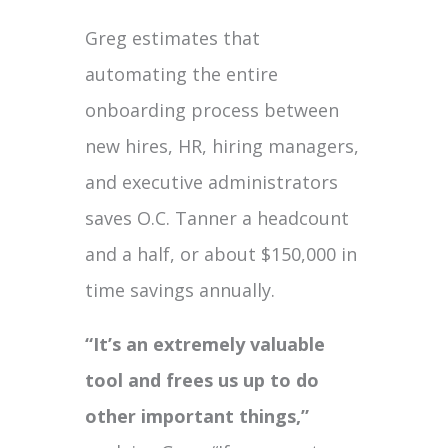
Greg estimates that
automating the entire
onboarding process between
new hires, HR, hiring managers,
and executive administrators
saves O.C. Tanner a headcount
and a half, or about $150,000 in
time savings annually.
“It’s an extremely valuable
tool and frees us up to do
other important things,”