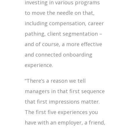
investing in various programs
to move the needle on that,
including compensation, career
pathing, client segmentation –
and of course, a more effective
and connected onboarding
experience.
“There’s a reason we tell
managers in that first sequence
that first impressions matter.
The first five experiences you
have with an employer, a friend,