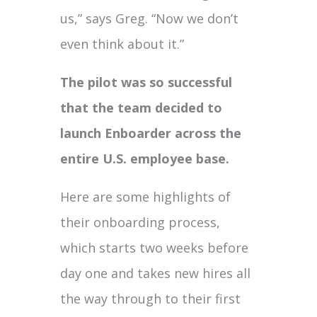
us,” says Greg. “Now we don’t
even think about it.”
The pilot was so successful
that the team decided to
launch Enboarder across the
entire U.S. employee base.
Here are some highlights of
their onboarding process,
which starts two weeks before
day one and takes new hires all
the way through to their first