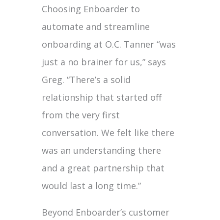
Choosing Enboarder to
automate and streamline
onboarding at O.C. Tanner “was
just a no brainer for us,” says
Greg. “There’s a solid
relationship that started off
from the very first
conversation. We felt like there
was an understanding there
and a great partnership that
would last a long time.”
Beyond Enboarder’s customer