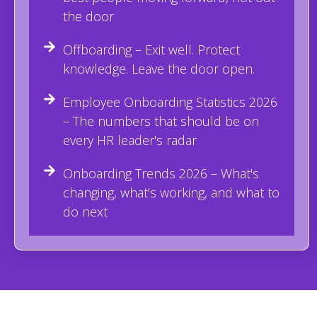
the door
Offboarding – Exit well. Protect
knowledge. Leave the door open.
Employee Onboarding Statistics 2026
– The numbers that should be on
every HR leader's radar
Onboarding Trends 2026 – What's
changing, what's working, and what to
do next