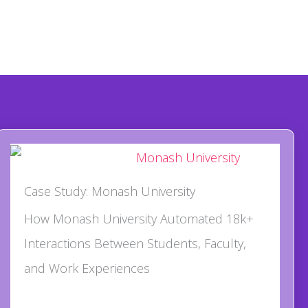
Case Study: Monash University
How Monash University Automated 18k+
Interactions Between Students, Faculty,
and Work Experiences