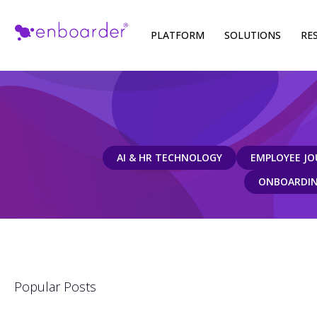
Skip
PLATFORM
SOLUTIONS
RE
to
content
AI & HR TECHNOLOGY
EMPLOYEE JO
ONBOARDING
Popular Posts