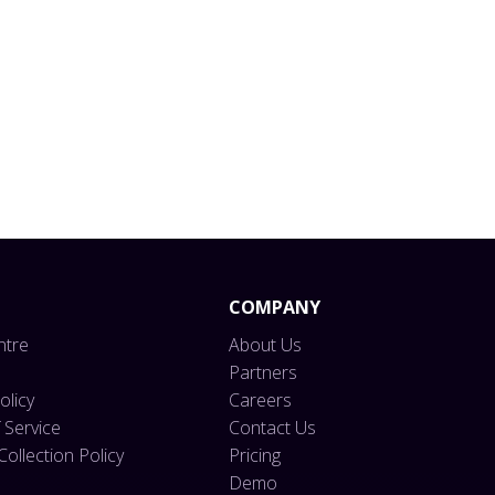
form.
COMPANY
ntre
About Us
Partners
olicy
Careers
 Service
Contact Us
ollection Policy
Pricing
Demo