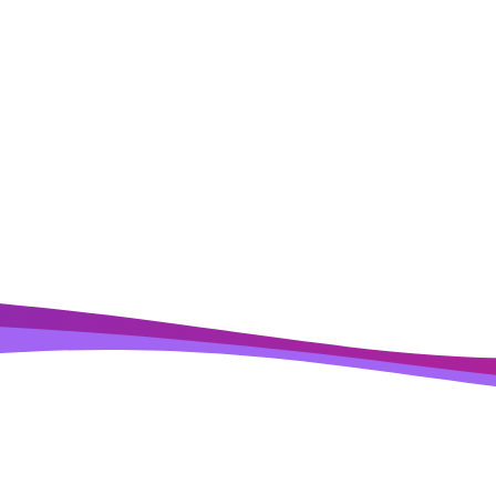
Ready to
Ramp
?