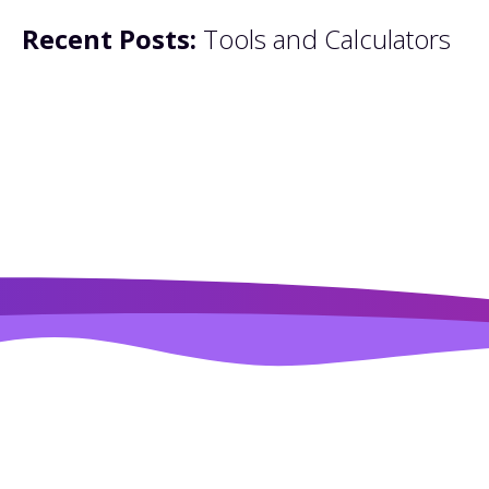
Recent Posts:
Tools and Calculators