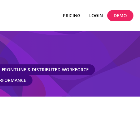
PRICING
LOGIN
DEMO
FRONTLINE & DISTRIBUTED WORKFORCE
ERFORMANCE